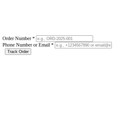
Order Number
*
Phone Number or Email
*
Track Order