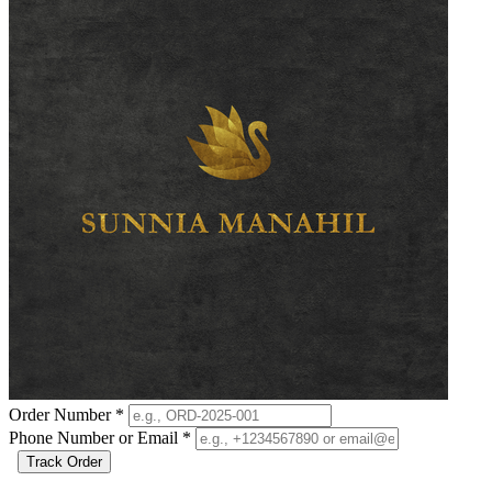
Order Number
*
Phone Number or Email
*
Track Order